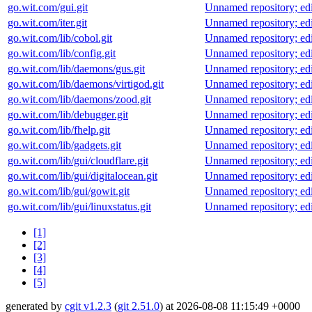
go.wit.com/gui.git
Unnamed repository; edit 
go.wit.com/iter.git
Unnamed repository; edit 
go.wit.com/lib/cobol.git
Unnamed repository; edit 
go.wit.com/lib/config.git
Unnamed repository; edit 
go.wit.com/lib/daemons/gus.git
Unnamed repository; edit 
go.wit.com/lib/daemons/virtigod.git
Unnamed repository; edit 
go.wit.com/lib/daemons/zood.git
Unnamed repository; edit 
go.wit.com/lib/debugger.git
Unnamed repository; edit 
go.wit.com/lib/fhelp.git
Unnamed repository; edit 
go.wit.com/lib/gadgets.git
Unnamed repository; edit 
go.wit.com/lib/gui/cloudflare.git
Unnamed repository; edit 
go.wit.com/lib/gui/digitalocean.git
Unnamed repository; edit 
go.wit.com/lib/gui/gowit.git
Unnamed repository; edit 
go.wit.com/lib/gui/linuxstatus.git
Unnamed repository; edit 
[1]
[2]
[3]
[4]
[5]
generated by
cgit v1.2.3
(
git 2.51.0
) at 2026-08-08 11:15:49 +0000