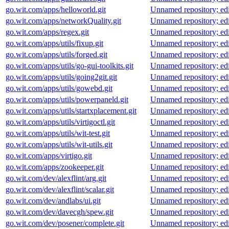
go.wit.com/apps/helloworld.git
Unnamed repository; edit 
go.wit.com/apps/networkQuality.git
Unnamed repository; edit 
go.wit.com/apps/regex.git
Unnamed repository; edit 
go.wit.com/apps/utils/fixup.git
Unnamed repository; edit 
go.wit.com/apps/utils/forged.git
Unnamed repository; edit 
go.wit.com/apps/utils/go-gui-toolkits.git
Unnamed repository; edit 
go.wit.com/apps/utils/going2git.git
Unnamed repository; edit 
go.wit.com/apps/utils/gowebd.git
Unnamed repository; edit 
go.wit.com/apps/utils/powerpaneld.git
Unnamed repository; edit 
go.wit.com/apps/utils/startxplacement.git
Unnamed repository; edit 
go.wit.com/apps/utils/virtigoctl.git
Unnamed repository; edit 
go.wit.com/apps/utils/wit-test.git
Unnamed repository; edit 
go.wit.com/apps/utils/wit-utils.git
Unnamed repository; edit 
go.wit.com/apps/virtigo.git
Unnamed repository; edit 
go.wit.com/apps/zookeeper.git
Unnamed repository; edit 
go.wit.com/dev/alexflint/arg.git
Unnamed repository; edit 
go.wit.com/dev/alexflint/scalar.git
Unnamed repository; edit 
go.wit.com/dev/andlabs/ui.git
Unnamed repository; edit 
go.wit.com/dev/davecgh/spew.git
Unnamed repository; edit 
go.wit.com/dev/posener/complete.git
Unnamed repository; edit 