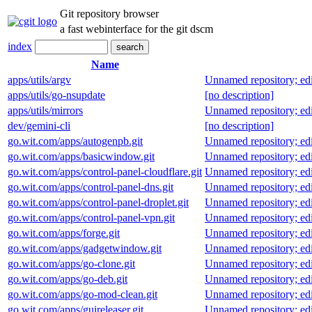
Git repository browser
a fast webinterface for the git dscm
index
Name
apps/utils/argv
Unnamed repository; edit 
apps/utils/go-nsupdate
[no description]
apps/utils/mirrors
Unnamed repository; edit 
dev/gemini-cli
[no description]
go.wit.com/apps/autogenpb.git
Unnamed repository; edit 
go.wit.com/apps/basicwindow.git
Unnamed repository; edit 
go.wit.com/apps/control-panel-cloudflare.git
Unnamed repository; edit 
go.wit.com/apps/control-panel-dns.git
Unnamed repository; edit 
go.wit.com/apps/control-panel-droplet.git
Unnamed repository; edit 
go.wit.com/apps/control-panel-vpn.git
Unnamed repository; edit 
go.wit.com/apps/forge.git
Unnamed repository; edit 
go.wit.com/apps/gadgetwindow.git
Unnamed repository; edit 
go.wit.com/apps/go-clone.git
Unnamed repository; edit 
go.wit.com/apps/go-deb.git
Unnamed repository; edit 
go.wit.com/apps/go-mod-clean.git
Unnamed repository; edit 
go.wit.com/apps/guireleaser.git
Unnamed repository; edit 